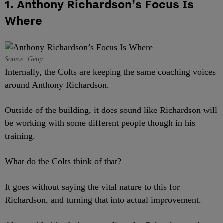
1. Anthony Richardson’s Focus Is
Where
Source: Getty
Internally, the Colts are keeping the same coaching voices
around Anthony Richardson.
Outside of the building, it does sound like Richardson will
be working with some different people though in his
training.
What do the Colts think of that?
It goes without saying the vital nature to this for
Richardson, and turning that into actual improvement.