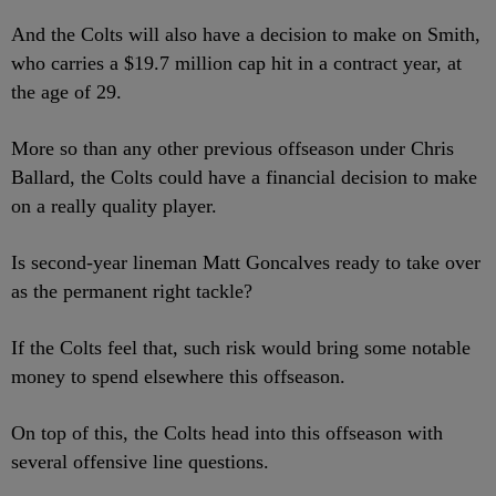
And the Colts will also have a decision to make on Smith,
who carries a $19.7 million cap hit in a contract year, at
the age of 29.
More so than any other previous offseason under Chris
Ballard, the Colts could have a financial decision to make
on a really quality player.
Is second-year lineman Matt Goncalves ready to take over
as the permanent right tackle?
If the Colts feel that, such risk would bring some notable
money to spend elsewhere this offseason.
On top of this, the Colts head into this offseason with
several offensive line questions.