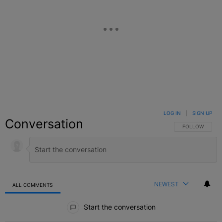
LOG IN
|
SIGN UP
Conversation
FOLLOW THIS C
FOLLOW
NEWEST
ALL COMMENTS
All Comments
Start the conversation