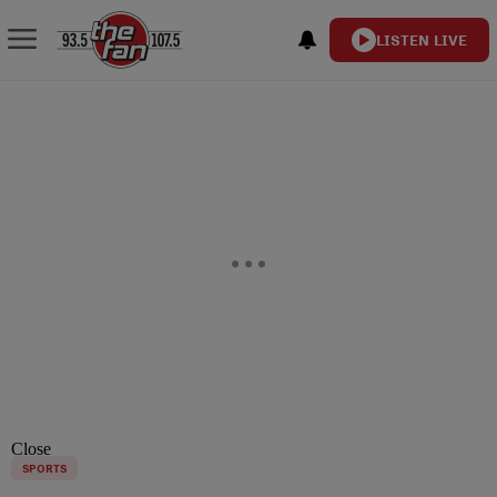
LISTEN LIVE
Close
SPORTS