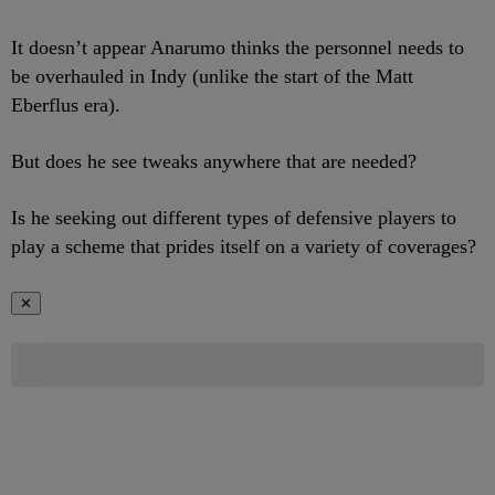
It doesn’t appear Anarumo thinks the personnel needs to
be overhauled in Indy (unlike the start of the Matt
Eberflus era).
But does he see tweaks anywhere that are needed?
Is he seeking out different types of defensive players to
play a scheme that prides itself on a variety of coverages?
✕