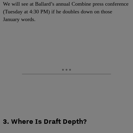
We will see at Ballard’s annual Combine press conference
(Tuesday at 4:30 PM) if he doubles down on those
January words.
3. Where Is Draft Depth?