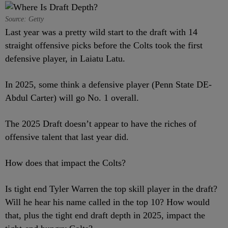
Source: Getty
Last year was a pretty wild start to the draft with 14
straight offensive picks before the Colts took the first
defensive player, in Laiatu Latu.
In 2025, some think a defensive player (Penn State DE-
Abdul Carter) will go No. 1 overall.
The 2025 Draft doesn’t appear to have the riches of
offensive talent that last year did.
How does that impact the Colts?
Is tight end Tyler Warren the top skill player in the draft?
Will he hear his name called in the top 10? How would
that, plus the tight end draft depth in 2025, impact the