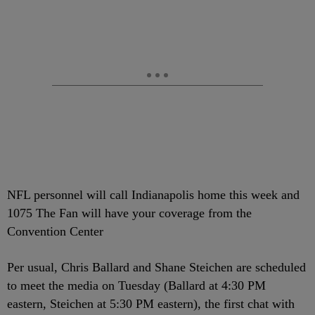
NFL personnel will call Indianapolis home this week and
1075 The Fan will have your coverage from the
Convention Center
Per usual, Chris Ballard and Shane Steichen are scheduled
to meet the media on Tuesday (Ballard at 4:30 PM
eastern, Steichen at 5:30 PM eastern), the first chat with