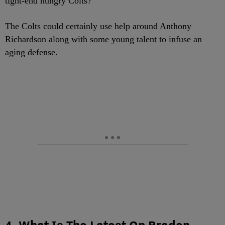
tight-end hungry Colts?
The Colts could certainly use help around Anthony
Richardson along with some young talent to infuse an
aging defense.
4. What Is The Latest On Braden