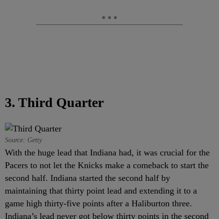
3. Third Quarter
Source: Getty
With the huge lead that Indiana had, it was crucial for the
Pacers to not let the Knicks make a comeback to start the
second half. Indiana started the second half by
maintaining that thirty point lead and extending it to a
game high thirty-five points after a Haliburton three.
Indiana’s lead never got below thirty points in the second