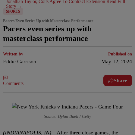
Jonathan Taylor, Colts Agree To Contract Extension
Read Full
Story →
SPORTS
Pacers Even Series Up with Masterclass Performance
Pacers even series up with
masterclass performance
Written by
Published on
Eddie Garrison
May 12, 2024
Share
Comments
Source: Dylan Buell / Getty
(INDIANAPOLIS, IN) –
After three close games, the