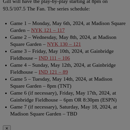
Gill will have the play-by-play starting at 8pm on
93.5/107.5 The Fan. The series schedule:
Game 1 – Monday, May 6th, 2024, at Madison Square
Garden –
NYK 121 – 117
Game 2 – Wednesday, May 8th, 2024, at Madison
Square Garden –
NYK 130 – 121
Game 3 – Friday, May 10th, 2024, at Gainbridge
Fieldhouse –
IND 111 – 106
Game 4 – Sunday, May 12th, 2024, at Gainbridge
Fieldhouse –
IND 121 – 89
Game 5 – Tuesday, May 14th, 2024, at Madison
Square Garden – 8pm (TNT)
Game 6 (if necessary), Friday, May 17th, 2024, at
Gainbridge Fieldhouse – 6pm OR 8:30pm (ESPN)
Game 7 (if necessary), Saturday, May 18, 2024, at
Madison Square Garden – TBD
✕