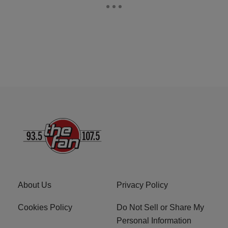
About Us
Privacy Policy
Cookies Policy
Do Not Sell or Share My
Personal Information