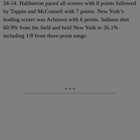
34-14. Haliburton paced all scorers with 8 points followed
by Toppin and McConnell with 7 points. New York’s
leading scorer was Achiuwa with 6 points. Indiana shot
60.9% from the field and held New York to 26.1%
including 1/8 from three-point range.