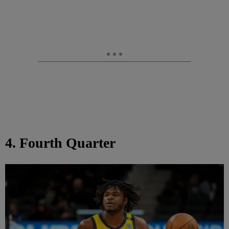
4. Fourth Quarter