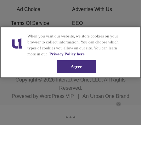
Ad Choice
Advertise With Us
Terms Of Service
EEO
When you visit our website, we store cookies on your
Careers
FCC Public File
browser to collect information. You can choose which
types of cookies you allow on our site. You can learn
R1 Digital
more in our
Privacy Policy here.
Agree
Copyright © 2026
Interactive One, LLC
. All Rights
Reserved.
Powered by
WordPress VIP
|
An Urban One Brand