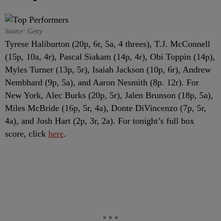
Source: Getty
Tyrese Haliburton (20p, 6r, 5a, 4 threes), T.J. McConnell
(15p, 10a, 4r), Pascal Siakam (14p, 4r), Obi Toppin (14p),
Myles Turner (13p, 5r), Isaiah Jackson (10p, 6r), Andrew
Nembhard (9p, 5a), and Aaron Nesmith (8p. 12r). For
New York, Alec Burks (20p, 5r), Jalen Brunson (18p, 5a),
Miles McBride (16p, 5r, 4a), Donte DiVincenzo (7p, 5r,
4a), and Josh Hart (2p, 3r, 2a). For tonight’s full box
score, click
here
.