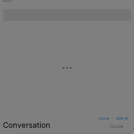
LOG IN
|
SIGN UP
Conversation
FOLLOW THIS C
FOLLOW