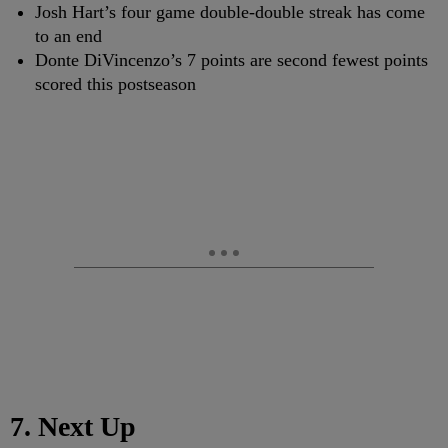
Josh Hart’s four game double-double streak has come
to an end
Donte DiVincenzo’s 7 points are second fewest points
scored this postseason
7. Next Up