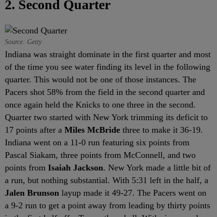
2. Second Quarter
Source: Getty
Indiana was straight dominate in the first quarter and most
of the time you see water finding its level in the following
quarter. This would not be one of those instances. The
Pacers shot 58% from the field in the second quarter and
once again held the Knicks to one three in the second.
Quarter two started with New York trimming its deficit to
17 points after a
Miles McBride
three to make it 36-19.
Indiana went on a 11-0 run featuring six points from
Pascal Siakam, three points from McConnell, and two
points from
Isaiah Jackson
. New York made a little bit of
a run, but nothing substantial. With 5:31 left in the half, a
Jalen Brunson
layup made it 49-27. The Pacers went on
a 9-2 run to get a point away from leading by thirty points