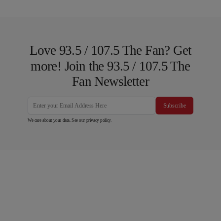
Love 93.5 / 107.5 The Fan? Get
more! Join the 93.5 / 107.5 The
Fan Newsletter
Subscribe
We care about your data. See our
privacy policy
.