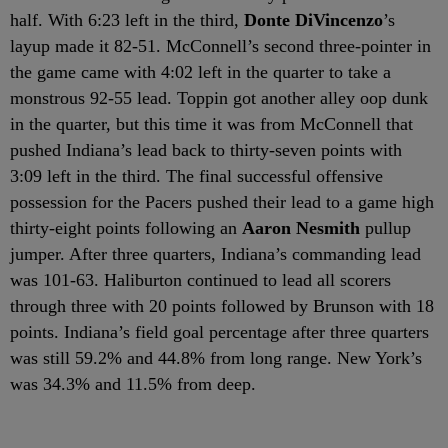
half. With 6:23 left in the third,
Donte DiVincenzo
’s
layup made it 82-51. McConnell’s second three-pointer in
the game came with 4:02 left in the quarter to take a
monstrous 92-55 lead. Toppin got another alley oop dunk
in the quarter, but this time it was from McConnell that
pushed Indiana’s lead back to thirty-seven points with
3:09 left in the third. The final successful offensive
possession for the Pacers pushed their lead to a game high
thirty-eight points following an
Aaron Nesmith
pullup
jumper. After three quarters, Indiana’s commanding lead
was 101-63. Haliburton continued to lead all scorers
through three with 20 points followed by Brunson with 18
points. Indiana’s field goal percentage after three quarters
was still 59.2% and 44.8% from long range. New York’s
was 34.3% and 11.5% from deep.