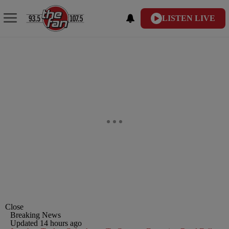
LISTEN LIVE
Close
Breaking News
Updated 14 hours ago