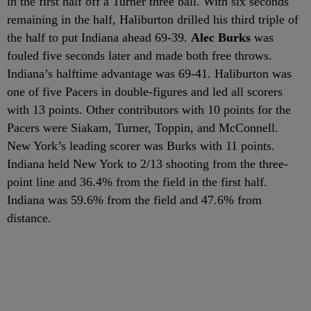
in the first half off a Turner three ball. With six seconds
remaining in the half, Haliburton drilled his third triple of
the half to put Indiana ahead 69-39.
Alec Burks
was
fouled five seconds later and made both free throws.
Indiana’s halftime advantage was 69-41. Haliburton was
one of five Pacers in double-figures and led all scorers
with 13 points. Other contributors with 10 points for the
Pacers were Siakam, Turner, Toppin, and McConnell.
New York’s leading scorer was Burks with 11 points.
Indiana held New York to 2/13 shooting from the three-
point line and 36.4% from the field in the first half.
Indiana was 59.6% from the field and 47.6% from
distance.