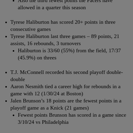
Also the third fewest points the Pacers have
allowed in a quarter this season
Tyrese Haliburton has scored 20+ points in three
consecutive games
Tyrese Haliburton last three games – 89 points, 21
assists, 16 rebounds, 3 turnovers
Haliburton is 33/60 (55%) from the field, 17/37
(45.9%) on threes
T.J. McConnell recorded his second playoff double-
double
Aaron Nesmith tied a career high for rebounds in a
game with 12 (1/30/24 at Boston)
Jalen Brunson’s 18 points are the fewest points in a
playoff game as a Knick (21 games)
Fewest points Brunson has scored in a game since
3/10/24 vs Philadelphia