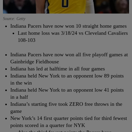
Source: Getty
Indiana Pacers have now won 10 straight home games
Last home loss was 3/18/24 vs Cleveland Cavaliers
108-103
Indiana Pacers have now won all five playoff games at
Gainbridge Fieldhouse
Indiana has led at halftime in all four games
Indiana held New York to an opponent low 89 points
in the win
Indiana held New York to an opponent low 41 points
in a half
Indiana’s starting five took ZERO free throws in the
game
New York’s 14 first quarter points tied for third fewest
points scored in a quarter for NYK