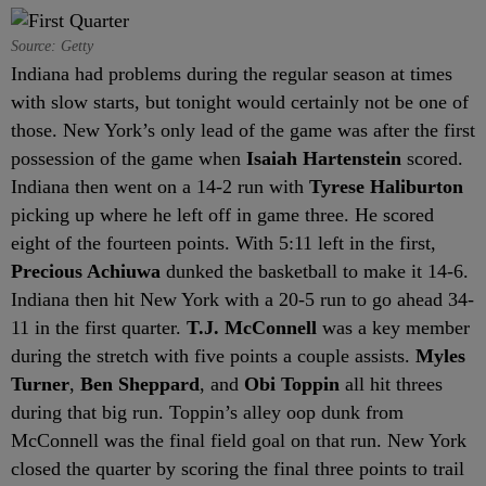
Source: Getty
Indiana had problems during the regular season at times
with slow starts, but tonight would certainly not be one of
those. New York’s only lead of the game was after the first
possession of the game when
Isaiah Hartenstein
scored.
Indiana then went on a 14-2 run with
Tyrese Haliburton
picking up where he left off in game three. He scored
eight of the fourteen points. With 5:11 left in the first,
Precious Achiuwa
dunked the basketball to make it 14-6.
Indiana then hit New York with a 20-5 run to go ahead 34-
11 in the first quarter.
T.J. McConnell
was a key member
during the stretch with five points a couple assists.
Myles
Turner
,
Ben Sheppard
, and
Obi Toppin
all hit threes
during that big run. Toppin’s alley oop dunk from
McConnell was the final field goal on that run. New York
closed the quarter by scoring the final three points to trail