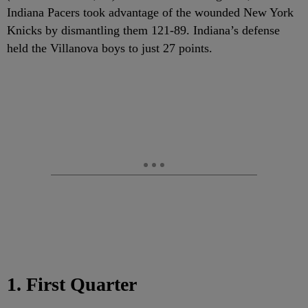
Indiana Pacers took advantage of the wounded New York
Knicks by dismantling them 121-89. Indiana’s defense
held the Villanova boys to just 27 points.
1. First Quarter