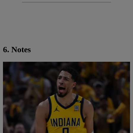
6. Notes