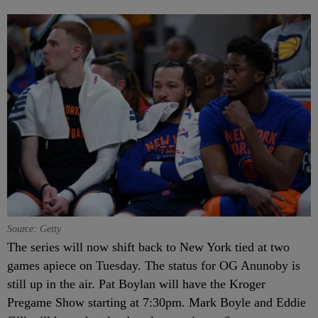
Source: Getty
The series will now shift back to New York tied at two
games apiece on Tuesday. The status for OG Anunoby is
still up in the air. Pat Boylan will have the Kroger
Pregame Show starting at 7:30pm. Mark Boyle and Eddie