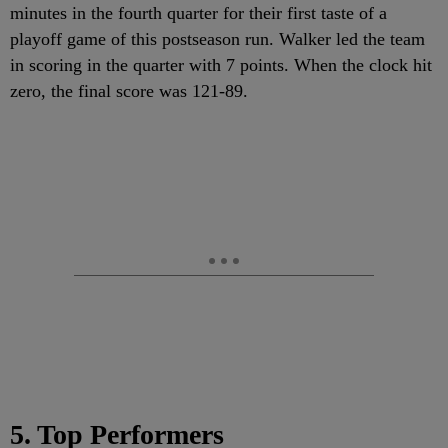
minutes in the fourth quarter for their first taste of a
playoff game of this postseason run. Walker led the team
in scoring in the quarter with 7 points. When the clock hit
zero, the final score was 121-89.
5. Top Performers