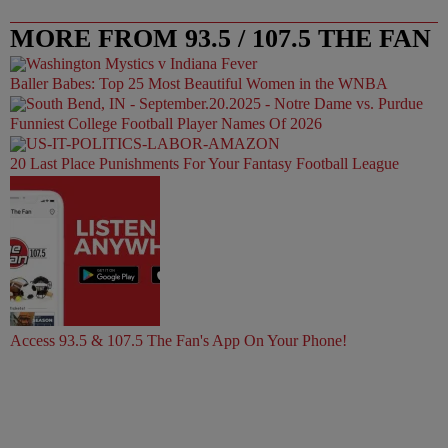
MORE FROM 93.5 / 107.5 THE FAN
Baller Babes: Top 25 Most Beautiful Women in the WNBA
Funniest College Football Player Names Of 2026
20 Last Place Punishments For Your Fantasy Football League
Access 93.5 & 107.5 The Fan's App On Your Phone!