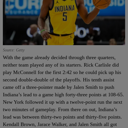
Source: Getty
With the game already decided through three quarters,
neither team played any of its starters. Rick Carlisle did
play McConnell for the first 2:42 so he could pick up his
second double-double of the playoffs. His tenth assist
came off a three-pointer made by Jalen Smith to push
Indiana’s lead to a game high forty-three points at 108-65.
New York followed it up with a twelve-point run the next
two minutes of gameplay. From there on out, Indiana’s
lead was between thirty-two points and thirty-five points.
Kendall Brown, Jarace Walker, and Jalen Smith all got