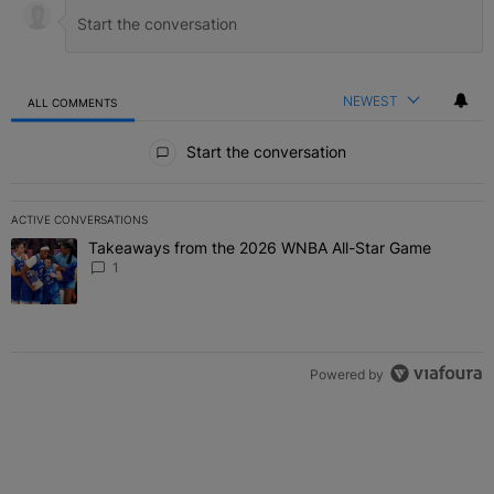
NEWEST
ALL COMMENTS
All Comments
Start the conversation
ACTIVE CONVERSATIONS
The following is a list of the most commented articles in the last 7 
Takeaways from the 2026 WNBA All-Star Game
A trending article titled "Takeaways from the 2026 WNBA All-Star
1
Powered by