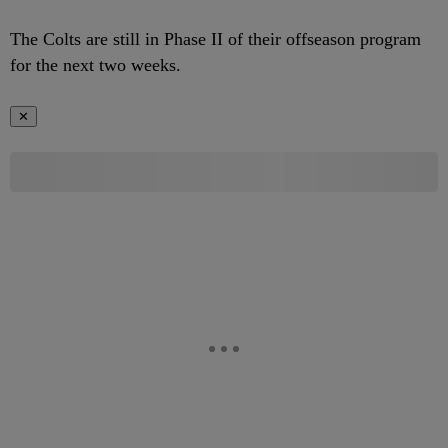
The Colts are still in Phase II of their offseason program
for the next two weeks.
✕