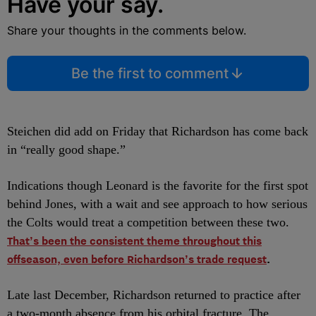
Have your say.
Share your thoughts in the comments below.
Be the first to comment
Steichen did add on Friday that Richardson has come back
in “really good shape.”
Indications though Leonard is the favorite for the first spot
behind Jones, with a wait and see approach to how serious
the Colts would treat a competition between these two.
That’s been the consistent theme throughout this
offseason, even before Richardson’s trade request
.
Late last December, Richardson returned to practice after
a two-month absence from his orbital fracture. The