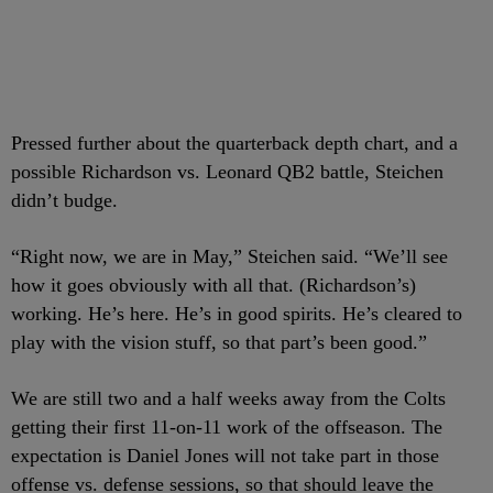
Pressed further about the quarterback depth chart, and a
possible Richardson vs. Leonard QB2 battle, Steichen
didn’t budge.
“Right now, we are in May,” Steichen said. “We’ll see
how it goes obviously with all that. (Richardson’s)
working. He’s here. He’s in good spirits. He’s cleared to
play with the vision stuff, so that part’s been good.”
We are still two and a half weeks away from the Colts
getting their first 11-on-11 work of the offseason. The
expectation is Daniel Jones will not take part in those
offense vs. defense sessions, so that should leave the