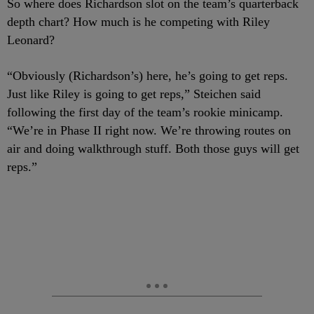
So where does Richardson slot on the team’s quarterback
depth chart? How much is he competing with Riley
Leonard?
“Obviously (Richardson’s) here, he’s going to get reps.
Just like Riley is going to get reps,” Steichen said
following the first day of the team’s rookie minicamp.
“We’re in Phase II right now. We’re throwing routes on
air and doing walkthrough stuff. Both those guys will get
reps.”