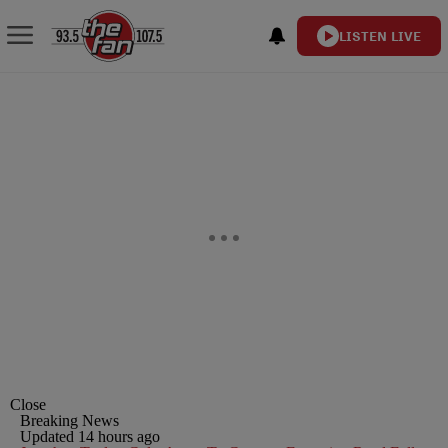
LISTEN LIVE
Close
Breaking News
Updated 14 hours ago