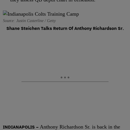
Source: Justin Casterline / Getty
Shane Steichen Talks Return Of Anthony Richardson Sr.
INDIANAPOLIS –
Anthony Richardson Sr. is back in the