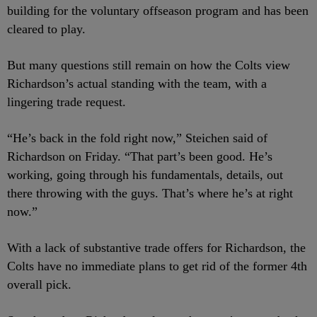
building for the voluntary offseason program and has been
cleared to play.
But many questions still remain on how the Colts view
Richardson’s actual standing with the team, with a
lingering trade request.
“He’s back in the fold right now,” Steichen said of
Richardson on Friday. “That part’s been good. He’s
working, going through his fundamentals, details, out
there throwing with the guys. That’s where he’s at right
now.”
With a lack of substantive trade offers for Richardson, the
Colts have no immediate plans to get rid of the former 4
th
overall pick.