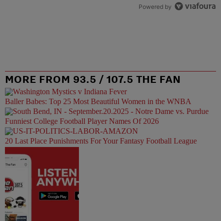
Powered by
MORE FROM 93.5 / 107.5 THE FAN
Baller Babes: Top 25 Most Beautiful Women in the WNBA
Funniest College Football Player Names Of 2026
20 Last Place Punishments For Your Fantasy Football League