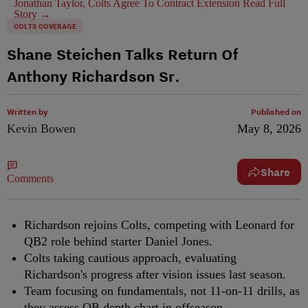
Jonathan Taylor, Colts Agree To Contract Extension
Read Full
Story →
COLTS COVERAGE
Shane Steichen Talks Return Of
Anthony Richardson Sr.
Written by
Published on
Kevin Bowen
May 8, 2026
Share
Comments
Richardson rejoins Colts, competing with Leonard for
QB2 role behind starter Daniel Jones.
Colts taking cautious approach, evaluating
Richardson's progress after vision issues last season.
Team focusing on fundamentals, not 11-on-11 drills, as
they assess QB depth chart in offseason.