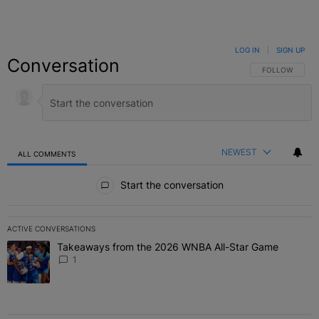
LOG IN
|
SIGN UP
Conversation
FOLLOW THIS C
FOLLOW
NEWEST
ALL COMMENTS
All Comments
Start the conversation
ACTIVE CONVERSATIONS
The following is a list of the most commented articles in the last 7 
Takeaways from the 2026 WNBA All-Star Game
A trending article titled "Takeaways from the 2026 WNBA All-Star
1