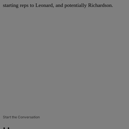
starting reps to Leonard, and potentially Richardson.
Start the Conversation