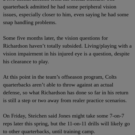
quarterback admitted he had some peripheral vision
issues, especially closer to him, even saying he had some
snap handling problems.
Some five months later, the vision questions for
Richardson haven’t totally subsided. Living/playing with a
vision impairment in his injured eye is a question, despite
his clearance to play.
At this point in the team’s offseason program, Colts
quarterbacks aren’t able to throw against an actual
defense, so what Richardson has done so far in his return
is still a step or two away from realer practice scenarios.
On Friday, Steichen said Jones might take some 7-on-7
reps later this spring, but the 11-on-11 drills will likely go
to other quarterbacks, until training camp.