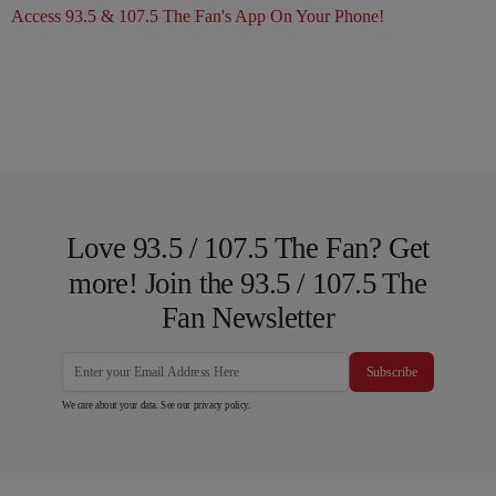
Access 93.5 & 107.5 The Fan's App On Your Phone!
Love 93.5 / 107.5 The Fan? Get
more! Join the 93.5 / 107.5 The
Fan Newsletter
Subscribe
We care about your data. See our
privacy policy
.