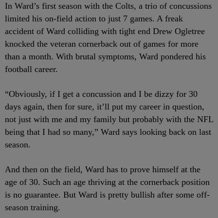
In Ward’s first season with the Colts, a trio of concussions
limited his on-field action to just 7 games. A freak
accident of Ward colliding with tight end Drew Ogletree
knocked the veteran cornerback out of games for more
than a month. With brutal symptoms, Ward pondered his
football career.
“Obviously, if I get a concussion and I be dizzy for 30
days again, then for sure, it’ll put my career in question,
not just with me and my family but probably with the NFL
being that I had so many,” Ward says looking back on last
season.
And then on the field, Ward has to prove himself at the
age of 30. Such an age thriving at the cornerback position
is no guarantee. But Ward is pretty bullish after some off-
season training.