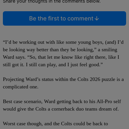
Share your thoughts in the comments below.
Be the first to comment
“I’d be working out with like some young boys, (and) I’d
be looking way better than they be looking,” a smiling
Ward says. “So, that let me know like right there, like I
still got it. I still can play, and I just feel good.”
Projecting Ward’s status within the Colts 2026 puzzle is a
complicated one.
Best case scenario, Ward getting back to his All-Pro self
would give the Colts a cornerback duo teams dream of.
Worst case though, and the Colts could be back to