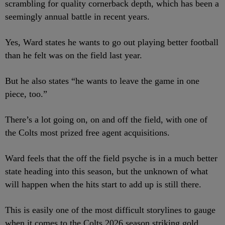
scrambling for quality cornerback depth, which has been a
seemingly annual battle in recent years.
Yes, Ward states he wants to go out playing better football
than he felt was on the field last year.
But he also states “he wants to leave the game in one
piece, too.”
There’s a lot going on, on and off the field, with one of
the Colts most prized free agent acquisitions.
Ward feels that the off the field psyche is in a much better
state heading into this season, but the unknown of what
will happen when the hits start to add up is still there.
This is easily one of the most difficult storylines to gauge
when it comes to the Colts 2026 season striking gold.