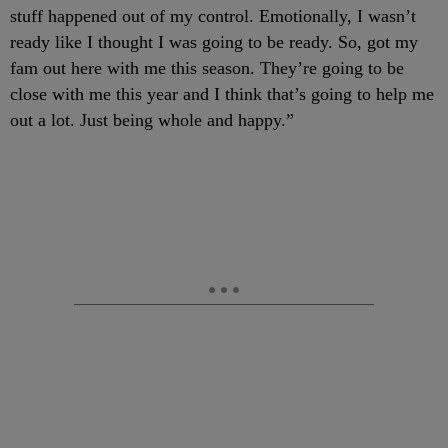
stuff happened out of my control. Emotionally, I wasn’t
ready like I thought I was going to be ready. So, got my
fam out here with me this season. They’re going to be
close with me this year and I think that’s going to help me
out a lot. Just being whole and happy.”