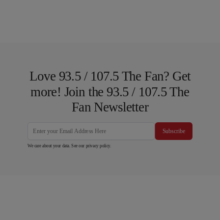
Love 93.5 / 107.5 The Fan? Get
more! Join the 93.5 / 107.5 The
Fan Newsletter
Subscribe
We care about your data. See our
privacy policy
.