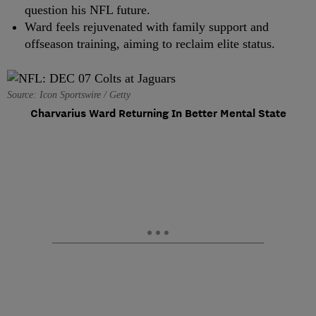
question his NFL future.
Ward feels rejuvenated with family support and
offseason training, aiming to reclaim elite status.
Source: Icon Sportswire / Getty
Charvarius Ward Returning In Better Mental State