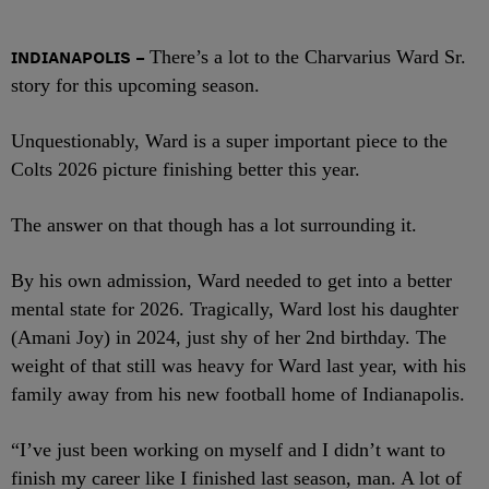
INDIANAPOLIS
–
There’s a lot to the Charvarius Ward Sr.
story for this upcoming season.
Unquestionably, Ward is a super important piece to the
Colts 2026 picture finishing better this year.
The answer on that though has a lot surrounding it.
By his own admission, Ward needed to get into a better
mental state for 2026. Tragically, Ward lost his daughter
(Amani Joy) in 2024, just shy of her 2
nd
birthday. The
weight of that still was heavy for Ward last year, with his
family away from his new football home of Indianapolis.
“I’ve just been working on myself and I didn’t want to
finish my career like I finished last season, man. A lot of