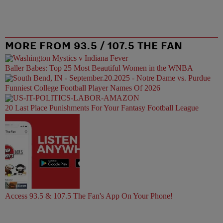
MORE FROM 93.5 / 107.5 THE FAN
Baller Babes: Top 25 Most Beautiful Women in the WNBA
Funniest College Football Player Names Of 2026
20 Last Place Punishments For Your Fantasy Football League
Access 93.5 & 107.5 The Fan's App On Your Phone!