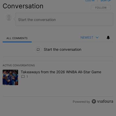
LOG IN
|
SIGN UP
Conversation
FOLLOW THIS C
FOLLOW
NEWEST
ALL COMMENTS
All Comments
Start the conversation
ACTIVE CONVERSATIONS
The following is a list of the most commented articles in the last 7 
Takeaways from the 2026 WNBA All-Star Game
A trending article titled "Takeaways from the 2026 WNBA All-Star
1
Powered by