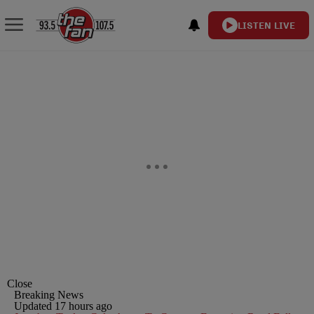
LISTEN LIVE
Close
Breaking News
Updated 17 hours ago