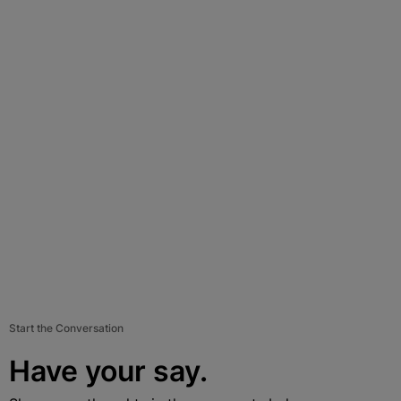
Start the Conversation
Have your say.