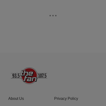
About Us
Privacy Policy