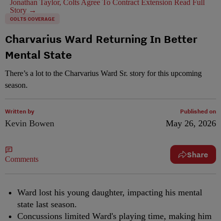
Jonathan Taylor, Colts Agree To Contract Extension
Read Full
Story →
COLTS COVERAGE
Charvarius Ward Returning In Better
Mental State
There’s a lot to the Charvarius Ward Sr. story for this upcoming
season.
Written by
Published on
Kevin Bowen
May 26, 2026
Share
Comments
Ward lost his young daughter, impacting his mental
state last season.
Concussions limited Ward's playing time, making him