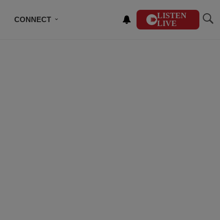
LISTEN
CONNECT
LIVE