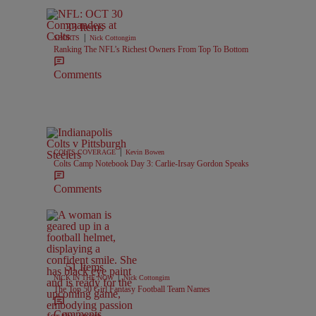
33 Items
|
SPORTS
Nick Cottongim
Ranking The NFL’s Richest Owners From Top To Bottom
Comments
|
COLTS COVERAGE
Kevin Bowen
Colts Camp Notebook Day 3: Carlie-Irsay Gordon Speaks
Comments
51 Items
|
NICK IN THE NOW
Nick Cottongim
The Top 50 Girl Fantasy Football Team Names
Comments