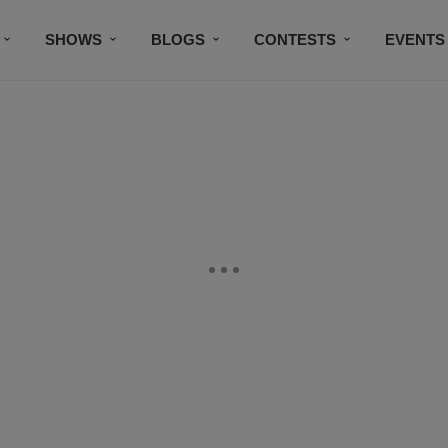
SHOWS
BLOGS
CONTESTS
EVENTS