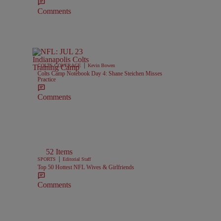
Comments
|
COLTS COVERAGE
Kevin Bowen
Colts Camp Notebook Day 4: Shane Steichen Misses
Practice
Comments
52 Items
|
SPORTS
Editorial Staff
Top 50 Hottest NFL Wives & Girlfriends
Comments