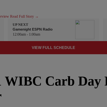
terview
Read Full Story →
UP NEXT
Gamenight ESPN Radio
12:00am - 1:00am
VIEW FULL SCHEDULE
1 WIBC Carb Day
r