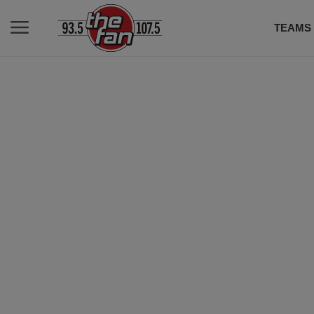
TEAMS