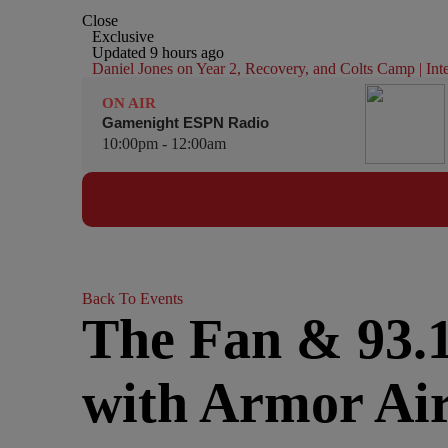
Close
Exclusive
Updated 9 hours ago
Daniel Jones on Year 2, Recovery, and Colts Camp | In
ON AIR
Gamenight ESPN Radio
10:00pm - 12:00am
Back To Events
The Fan & 93.
with Armor Ai