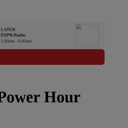
LATER
ESPN Radio
1:00am - 6:00am
 Power Hour