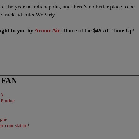
f the year in Indianapolis, and there’s no better place to be
the track. #UnitedWeParty
ght to you by
Armor Air
, Home of the $
49 AC Tune Up
!
 FAN
BA
ague