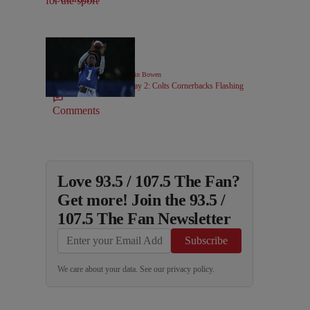
|
COLTS COVERAGE
Kevin Bowen
Colts Camp Notebook Day 2: Colts Cornerbacks Flashing
Comments
Love 93.5 / 107.5 The Fan?
Get more! Join the 93.5 /
107.5 The Fan Newsletter
Subscribe
We care about your data. See our
privacy policy
.