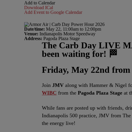
Add to Calendar
Download ICal
Add Event to Google Calendar
Date/time:
May 22, 11:00am to 12:00pm
Venue:
Indianapolis Motor Speedway
Address:
Pagoda Plaza Stage
The Carb Day LIVE MA
been waiting for! 🏁
Friday, May 22
nd
from
Join
JMV
along with Hammer & Nigel for
WIBC
from the
Pagoda Plaza Stage
at 
While fans are posted up with friends, dri
Indianapolis 500 practice, JMV from Th
the energy live!