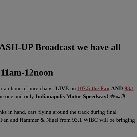
SH-UP Broadcast we have all
 11am-12noon
 an hour of pure chaos,
LIVE
on
107.5 the Fan
AND
93.1
the one and only
Indianapolis Motor Speedway!
🍻🏎️🎙️
nks in hand, cars flying around the track during final
e Fan and Hammer & Nigel from 93.1 WIBC will be bringing