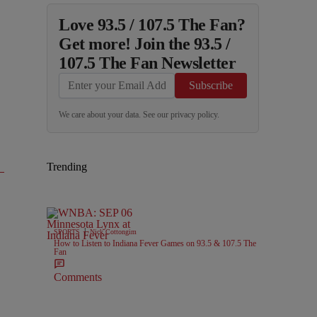
Love 93.5 / 107.5 The Fan?
Get more! Join the 93.5 /
107.5 The Fan Newsletter
Subscribe
We care about your data. See our
privacy policy
.
Trending
|
SPORTS
Nick Cottongim
How to Listen to Indiana Fever Games on 93.5 & 107.5 The
Fan
Comments