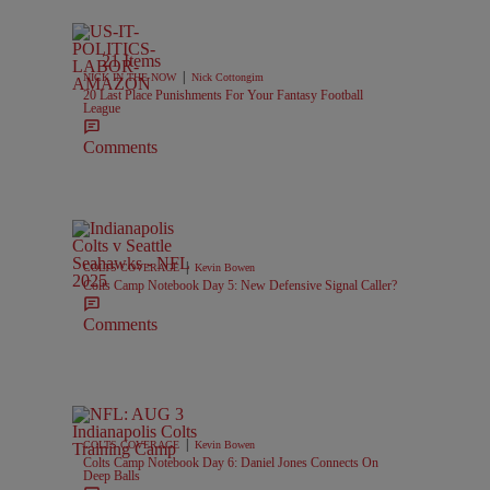
21 Items
|
NICK IN THE NOW
Nick Cottongim
20 Last Place Punishments For Your Fantasy Football
League
Comments
|
COLTS COVERAGE
Kevin Bowen
Colts Camp Notebook Day 5: New Defensive Signal Caller?
Comments
|
COLTS COVERAGE
Kevin Bowen
Colts Camp Notebook Day 6: Daniel Jones Connects On
Deep Balls