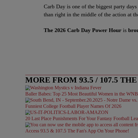
Carb Day is one of the biggest party days o
than right in the middle of the action at 
The 2026 Carb Day Power Hour
is
brou
MORE FROM 93.5 / 107.5 THE
Baller Babes: Top 25 Most Beautiful Women in the WN
Funniest College Football Player Names Of 2026
20 Last Place Punishments For Your Fantasy Football Le
Access 93.5 & 107.5 The Fan's App On Your Phone!