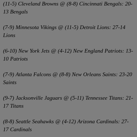
(11-5) Cleveland Browns @ (8-8) Cincinnati Bengals: 20-
13 Bengals
(7-9) Minnesota Vikings @ (11-5) Detroit Lions: 27-14
Lions
(6-10) New York Jets @ (4-12) New England Patriots: 13-
10 Patriots
(7-9) Atlanta Falcons @ (8-8) New Orleans Saints: 23-20
Saints
(9-7) Jacksonville Jaguars @ (5-11) Tennessee Titans: 21-
17 Titans
(8-8) Seattle Seahawks @ (4-12) Arizona Cardinals: 27-
17 Cardinals