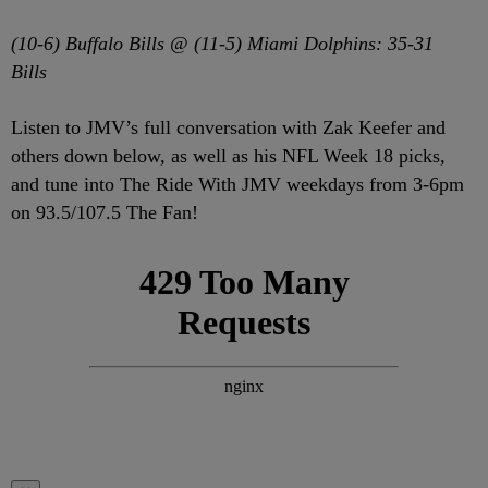
(10-6) Buffalo Bills @ (11-5) Miami Dolphins: 35-31
Bills
Listen to JMV’s full conversation with Zak Keefer and
others down below, as well as his NFL Week 18 picks,
and tune into The Ride With JMV weekdays from 3-6pm
on 93.5/107.5 The Fan!