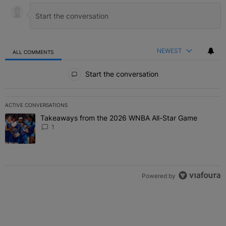
NEWEST
ALL COMMENTS
All Comments
Start the conversation
ACTIVE CONVERSATIONS
The following is a list of the most commented articles in the last 7 
Takeaways from the 2026 WNBA All-Star Game
A trending article titled "Takeaways from the 2026 WNBA All-Star
1
Powered by