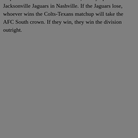
Jacksonville Jaguars in Nashville. If the Jaguars lose,
whoever wins the Colts-Texans matchup will take the
AFC South crown. If they win, they win the division
outright.