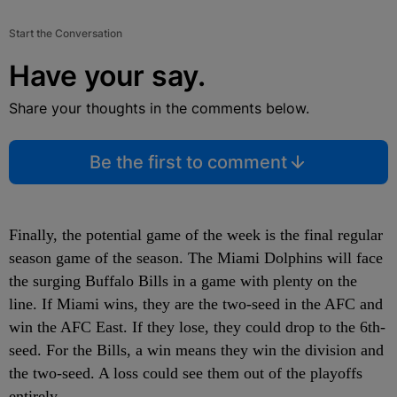
Start the Conversation
Have your say.
Share your thoughts in the comments below.
Be the first to comment
Finally, the potential game of the week is the final regular
season game of the season. The Miami Dolphins will face
the surging Buffalo Bills in a game with plenty on the
line. If Miami wins, they are the two-seed in the AFC and
win the AFC East. If they lose, they could drop to the 6
th
-
seed. For the Bills, a win means they win the division and
the two-seed. A loss could see them out of the playoffs
entirely.