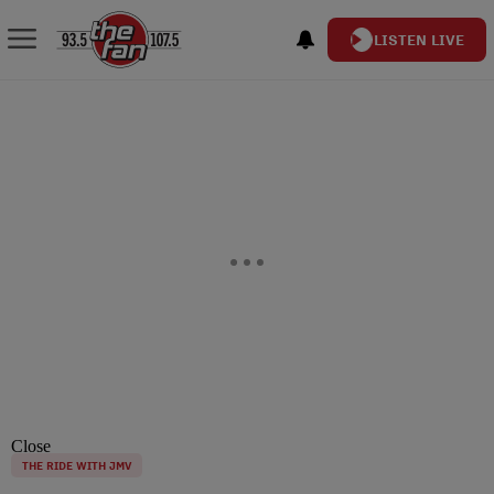
LISTEN LIVE
Close
THE RIDE WITH JMV