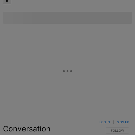
✕
LOG IN
|
SIGN UP
Conversation
FOLLOW THIS C
FOLLOW