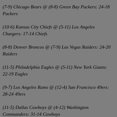
(7-9) Chicago Bears @ (8-8) Green Bay Packers: 24-18
Packers
(10-6) Kansas City Chiefs @ (5-11) Los Angeles
Chargers: 17-14 Chiefs
(8-8) Denver Broncos @ (7-9) Las Vegas Raiders: 24-20
Raiders
(11-5) Philadelphia Eagles @ (5-11) New York Giants:
22-19 Eagles
(9-7) Los Angeles Rams @ (12-4) San Francisco 49ers:
28-24 49ers
(11-5) Dallas Cowboys @ (4-12) Washington
Commanders: 31-14 Cowboys