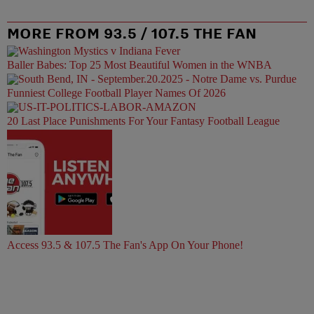
MORE FROM 93.5 / 107.5 THE FAN
Baller Babes: Top 25 Most Beautiful Women in the WNBA
Funniest College Football Player Names Of 2026
20 Last Place Punishments For Your Fantasy Football League
Access 93.5 & 107.5 The Fan's App On Your Phone!