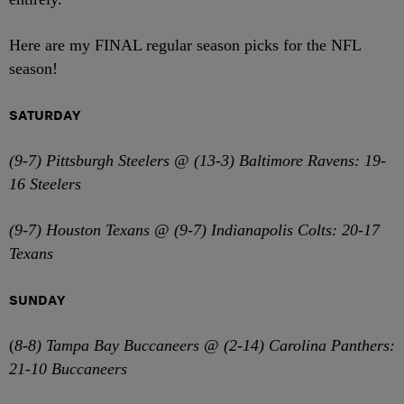
Here are my FINAL regular season picks for the NFL
season!
SATURDAY
(9-7) Pittsburgh Steelers @ (13-3) Baltimore Ravens: 19-
16 Steelers
(9-7) Houston Texans @ (9-7) Indianapolis Colts: 20-17
Texans
SUNDAY
(
8-8) Tampa Bay Buccaneers @ (2-14) Carolina Panthers:
21-10 Buccaneers