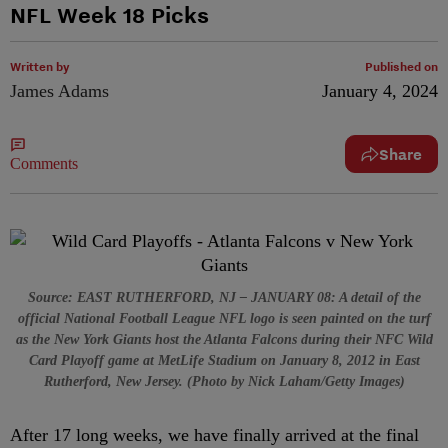
NFL Week 18 Picks
Written by
Published on
James Adams
January 4, 2024
Share
Comments
Source: EAST RUTHERFORD, NJ – JANUARY 08: A detail of the
official National Football League NFL logo is seen painted on the turf
as the New York Giants host the Atlanta Falcons during their NFC Wild
Card Playoff game at MetLife Stadium on January 8, 2012 in East
Rutherford, New Jersey. (Photo by Nick Laham/Getty Images)
After 17 long weeks, we have finally arrived at the final