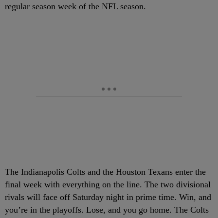
regular season week of the NFL season.
The Indianapolis Colts and the Houston Texans enter the
final week with everything on the line. The two divisional
rivals will face off Saturday night in prime time. Win, and
you’re in the playoffs. Lose, and you go home. The Colts