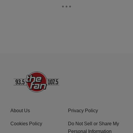
About Us
Privacy Policy
Cookies Policy
Do Not Sell or Share My
Personal Information