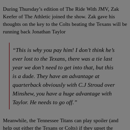
During Thursday’s edition of The Ride With JMV, Zak
Keefer of The Athletic joined the show. Zak gave his
thoughts on the key to the Colts beating the Texans will be
running back Jonathan Taylor
“This is why you pay him! I don’t think he’s
ever lost to the Texans, there was a tie last
year we don’t need to get into that, but this
is a dude. They have an advantage at
quarterback obviously with C.J Stroud over
Minshew, you have a huge advantage with
Taylor. He needs to go off.”
Meanwhile, the Tennessee Titans can play spoiler (and
help out either the Texans or Colts) if they upset the