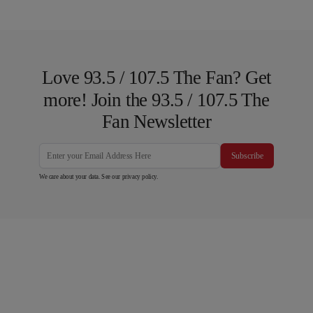
Love 93.5 / 107.5 The Fan? Get
more! Join the 93.5 / 107.5 The
Fan Newsletter
Subscribe
We care about your data. See our
privacy policy
.