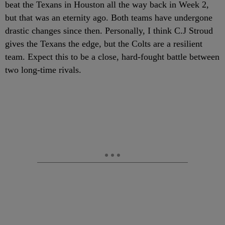
beat the Texans in Houston all the way back in Week 2,
but that was an eternity ago. Both teams have undergone
drastic changes since then. Personally, I think C.J Stroud
gives the Texans the edge, but the Colts are a resilient
team. Expect this to be a close, hard-fought battle between
two long-time rivals.