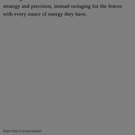
strategy and precision, instead swinging for the fences
with every ounce of energy they have.
Start the Conversation