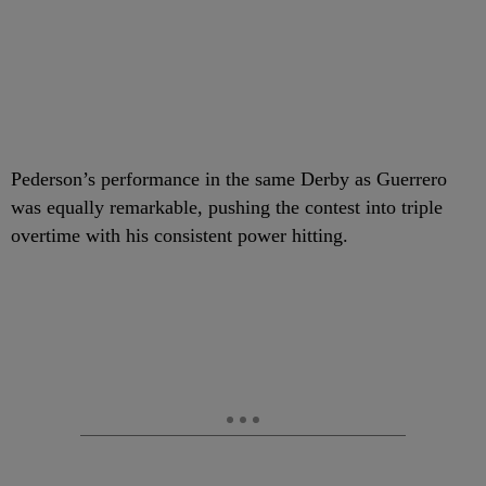
Pederson’s performance in the same Derby as Guerrero
was equally remarkable, pushing the contest into triple
overtime with his consistent power hitting.