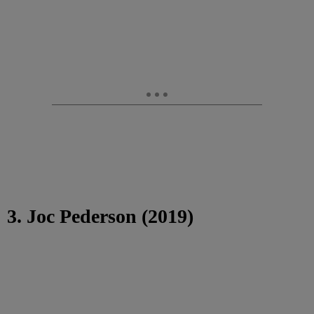
3. Joc Pederson (2019)