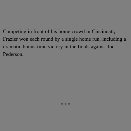
Competing in front of his home crowd in Cincinnati,
Frazier won each round by a single home run, including a
dramatic bonus-time victory in the finals against Joc
Pederson.