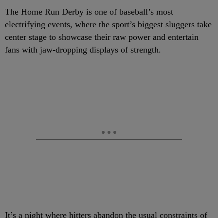
The Home Run Derby is one of baseball’s most
electrifying events, where the sport’s biggest sluggers take
center stage to showcase their raw power and entertain
fans with jaw-dropping displays of strength.
It’s a night where hitters abandon the usual constraints of