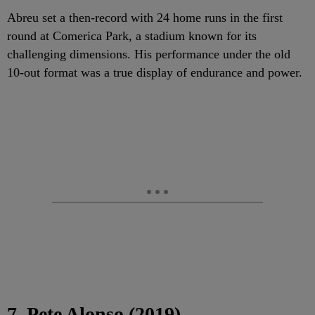
Abreu set a then-record with 24 home runs in the first
round at Comerica Park, a stadium known for its
challenging dimensions. His performance under the old
10-out format was a true display of endurance and power.
7. Pete Alonso (2019)