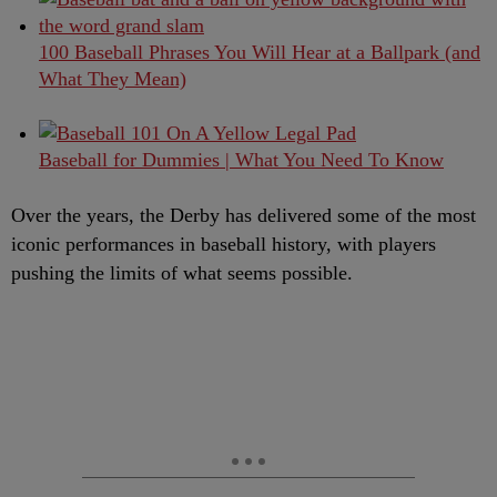
100 Baseball Phrases You Will Hear at a Ballpark (and
What They Mean)
Baseball for Dummies | What You Need To Know
Over the years, the Derby has delivered some of the most
iconic performances in baseball history, with players
pushing the limits of what seems possible.