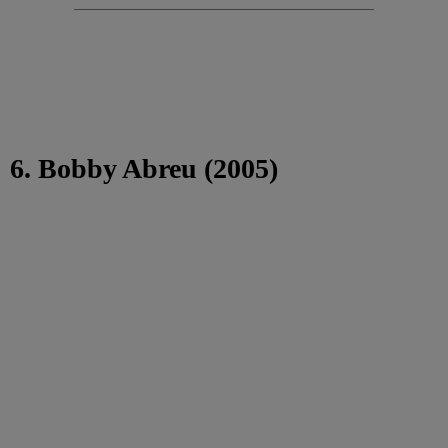
6. Bobby Abreu (2005)