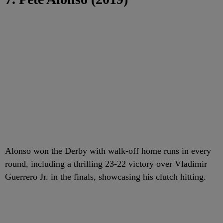
Alonso won the Derby with walk-off home runs in every
round, including a thrilling 23-22 victory over Vladimir
Guerrero Jr. in the finals, showcasing his clutch hitting.