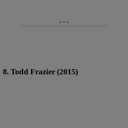
8. Todd Frazier (2015)