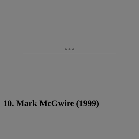
10. Mark McGwire (1999)