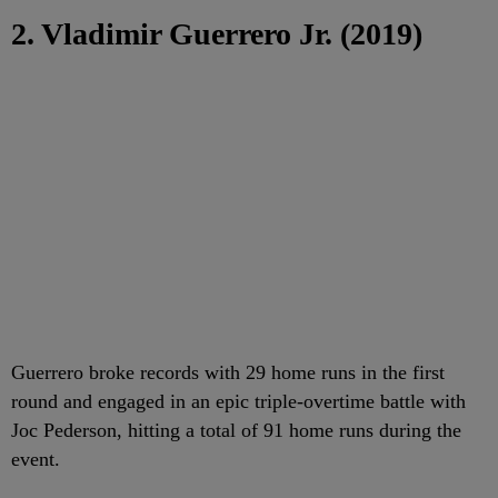
2. Vladimir Guerrero Jr. (2019)
Guerrero broke records with 29 home runs in the first
round and engaged in an epic triple-overtime battle with
Joc Pederson, hitting a total of 91 home runs during the
event.