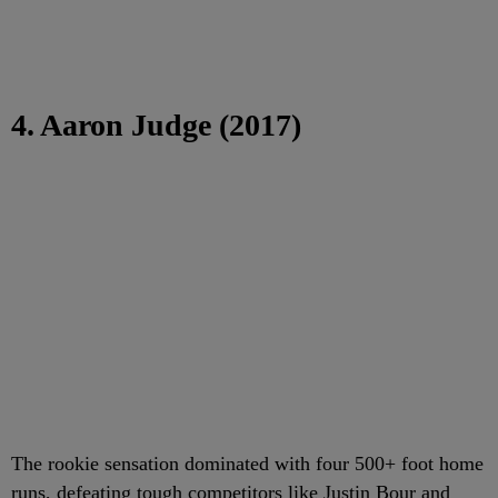
4. Aaron Judge (2017)
The rookie sensation dominated with four 500+ foot home
runs, defeating tough competitors like Justin Bour and