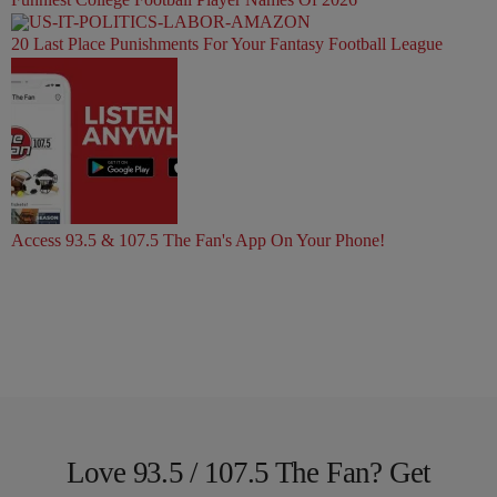
20 Last Place Punishments For Your Fantasy Football League
Access 93.5 & 107.5 The Fan's App On Your Phone!
Love 93.5 / 107.5 The Fan? Get