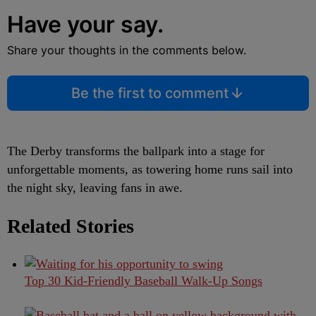
Have your say.
Share your thoughts in the comments below.
Be the first to comment
The Derby transforms the ballpark into a stage for
unforgettable moments, as towering home runs sail into
the night sky, leaving fans in awe.
Related Stories
Top 30 Kid-Friendly Baseball Walk-Up Songs