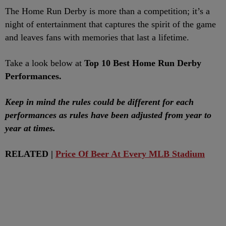
The Home Run Derby is more than a competition; it’s a
night of entertainment that captures the spirit of the game
and leaves fans with memories that last a lifetime.
Take a look below at
Top 10 Best Home Run Derby
Performances.
Keep in mind the rules could be different for each
performances as rules have been adjusted from year to
year at times.
RELATED |
Price Of Beer At Every MLB Stadium