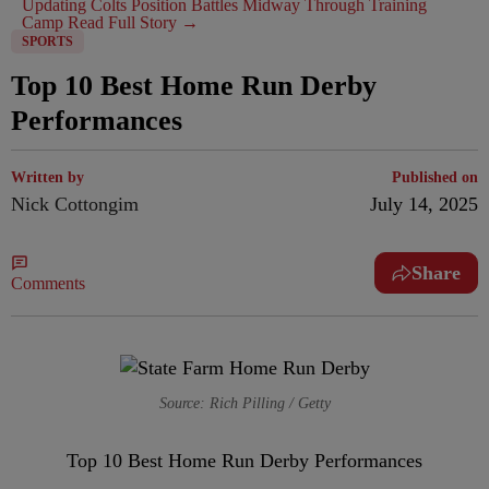
Updating Colts Position Battles Midway Through Training
Camp
Read Full Story →
SPORTS
Top 10 Best Home Run Derby
Performances
Written by
Published on
Nick Cottongim
July 14, 2025
Share
Comments
Source: Rich Pilling / Getty
Top 10 Best Home Run Derby Performances