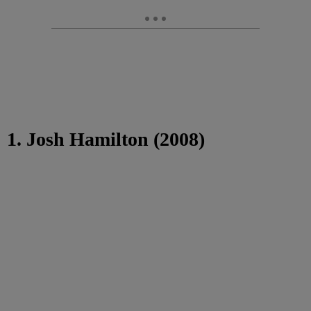
1. Josh Hamilton (2008)