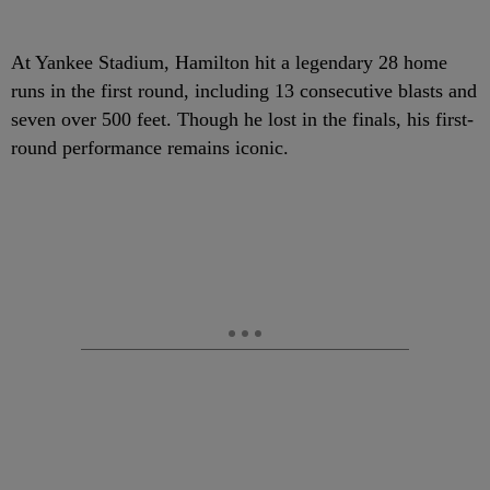
At Yankee Stadium, Hamilton hit a legendary 28 home
runs in the first round, including 13 consecutive blasts and
seven over 500 feet. Though he lost in the finals, his first-
round performance remains iconic.