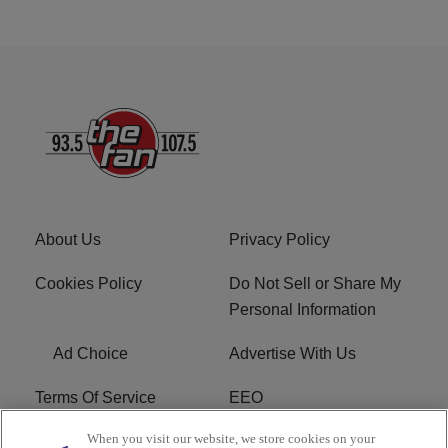
About Us
Privacy Policy
Cookies Policy
Do Not Sell or Share My
Personal Information
Ad Choice
Advertise With Us
Terms Of Service
EEO
When you visit our website, we store cookies on your
Careers
FCC Public File