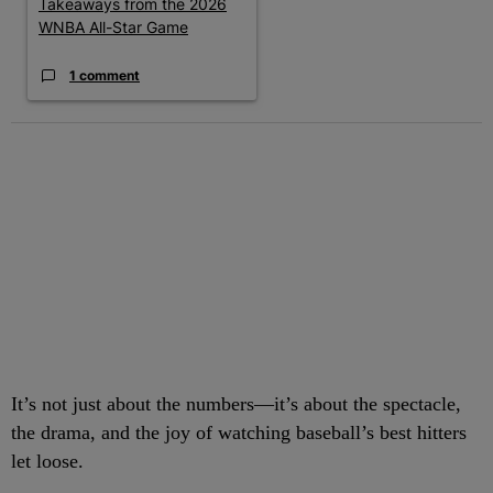
Takeaways from the 2026
WNBA All-Star Game
1 comment
It’s not just about the numbers—it’s about the spectacle,
the drama, and the joy of watching baseball’s best hitters
let loose.