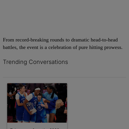
From record-breaking rounds to dramatic head-to-head
battles, the event is a celebration of pure hitting prowess.
Trending Conversations
The following is a list of the most commented articles in the last 7 
A trending article titled "Takeaways from the 2026 WNBA All-S