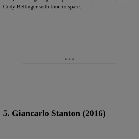
Cody Bellinger with time to spare.
5. Giancarlo Stanton (2016)