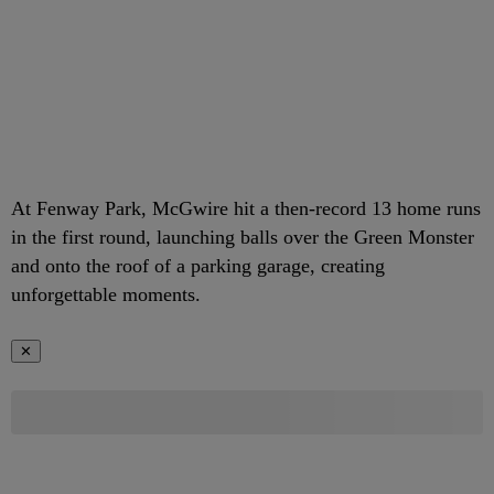
At Fenway Park, McGwire hit a then-record 13 home runs
in the first round, launching balls over the Green Monster
and onto the roof of a parking garage, creating
unforgettable moments.
✕