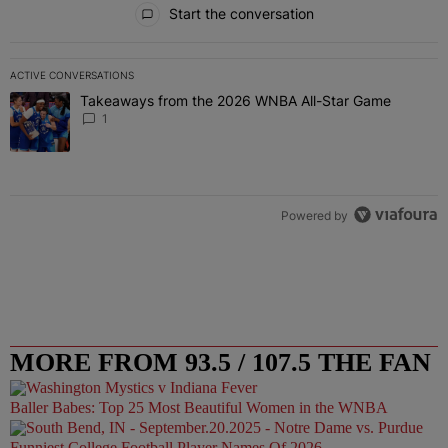
Start the conversation
ACTIVE CONVERSATIONS
The following is a list of the most commented articles in the last 7 
Takeaways from the 2026 WNBA All-Star Game
A trending article titled "Takeaways from the 2026 WNBA All-Star
1
Powered by
MORE FROM 93.5 / 107.5 THE FAN
Baller Babes: Top 25 Most Beautiful Women in the WNBA
Funniest College Football Player Names Of 2026