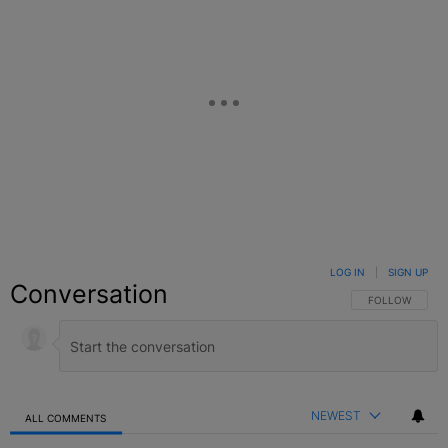
LOG IN
|
SIGN UP
Conversation
FOLLOW THIS C
FOLLOW
NEWEST
ALL COMMENTS
All Comments