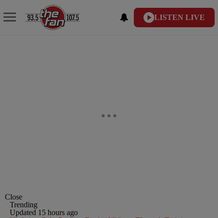
LISTEN LIVE
Close
Trending
Updated 15 hours ago