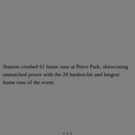
Stanton crushed 61 home runs at Petco Park, showcasing
unmatched power with the 20 hardest-hit and longest
home runs of the event.