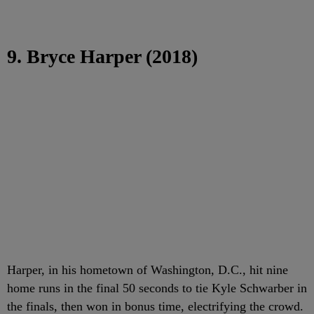
9. Bryce Harper (2018)
Harper, in his hometown of Washington, D.C., hit nine
home runs in the final 50 seconds to tie Kyle Schwarber in
the finals, then won in bonus time, electrifying the crowd.