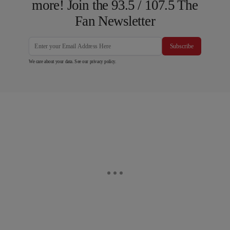
more! Join the 93.5 / 107.5 The
Fan Newsletter
Subscribe
We care about your data. See our
privacy policy
.